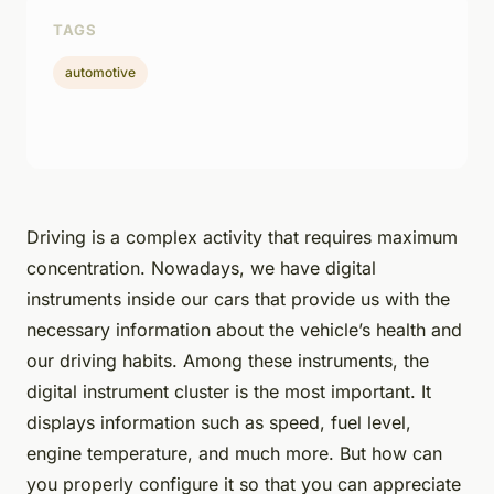
TAGS
automotive
Driving is a complex activity that requires maximum
concentration. Nowadays, we have digital
instruments inside our cars that provide us with the
necessary information about the vehicle’s health and
our driving habits. Among these instruments, the
digital instrument cluster is the most important. It
displays information such as speed, fuel level,
engine temperature, and much more. But how can
you properly configure it so that you can appreciate