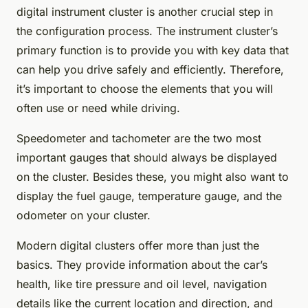
digital instrument cluster is another crucial step in
the configuration process. The instrument cluster’s
primary function is to provide you with key data that
can help you drive safely and efficiently. Therefore,
it’s important to choose the elements that you will
often use or need while driving.
Speedometer and tachometer are the two most
important gauges that should always be displayed
on the cluster. Besides these, you might also want to
display the fuel gauge, temperature gauge, and the
odometer on your cluster.
Modern digital clusters offer more than just the
basics. They provide information about the car’s
health, like tire pressure and oil level, navigation
details like the current location and direction, and