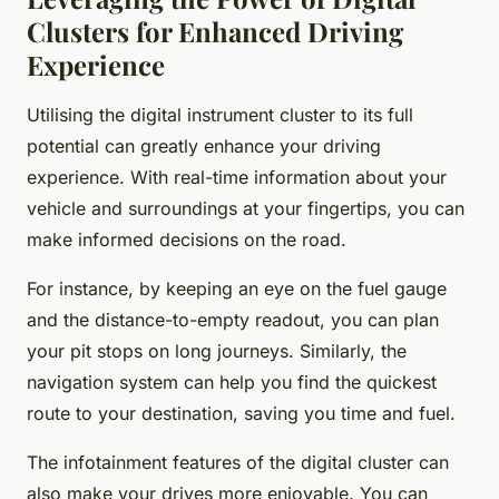
Clusters for Enhanced Driving
Experience
Utilising the digital instrument cluster to its full
potential can greatly enhance your driving
experience. With real-time information about your
vehicle and surroundings at your fingertips, you can
make informed decisions on the road.
For instance, by keeping an eye on the fuel gauge
and the distance-to-empty readout, you can plan
your pit stops on long journeys. Similarly, the
navigation system can help you find the quickest
route to your destination, saving you time and fuel.
The infotainment features of the digital cluster can
also make your drives more enjoyable. You can