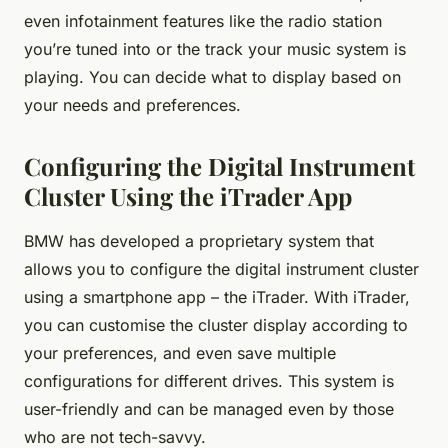
even infotainment features like the radio station
you’re tuned into or the track your music system is
playing. You can decide what to display based on
your needs and preferences.
Configuring the Digital Instrument
Cluster Using the iTrader App
BMW has developed a proprietary system that
allows you to configure the digital instrument cluster
using a smartphone app – the iTrader. With iTrader,
you can customise the cluster display according to
your preferences, and even save multiple
configurations for different drives. This system is
user-friendly and can be managed even by those
who are not tech-savvy.