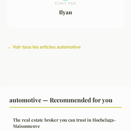
ECRIT PAR
Ilyan
← Voir tous les articles automotive
automotive — Recommended for you
The real estate broker you can trust in Hochelaga-
Maisonneuve