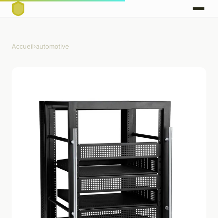
Accueil
›
automotive