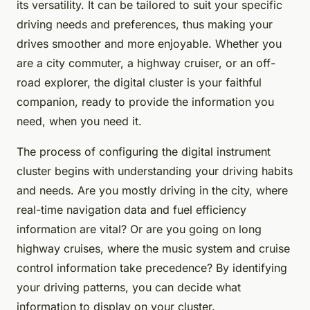
its versatility. It can be tailored to suit your specific
driving needs and preferences, thus making your
drives smoother and more enjoyable. Whether you
are a city commuter, a highway cruiser, or an off-
road explorer, the digital cluster is your faithful
companion, ready to provide the information you
need, when you need it.
The process of configuring the digital instrument
cluster begins with understanding your driving habits
and needs. Are you mostly driving in the city, where
real-time navigation data and fuel efficiency
information are vital? Or are you going on long
highway cruises, where the music system and cruise
control information take precedence? By identifying
your driving patterns, you can decide what
information to display on your cluster.