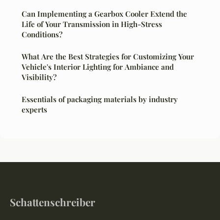
Can Implementing a Gearbox Cooler Extend the
Life of Your Transmission in High-Stress
Conditions?
What Are the Best Strategies for Customizing Your
Vehicle's Interior Lighting for Ambiance and
Visibility?
Essentials of packaging materials by industry
experts
Schattenschreiber