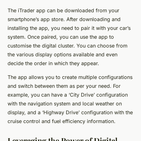
The iTrader app can be downloaded from your
smartphone’s app store. After downloading and
installing the app, you need to pair it with your car’s
system. Once paired, you can use the app to
customise the digital cluster. You can choose from
the various display options available and even
decide the order in which they appear.
The app allows you to create multiple configurations
and switch between them as per your need. For
example, you can have a ‘City Drive’ configuration
with the navigation system and local weather on
display, and a ‘Highway Drive’ configuration with the
cruise control and fuel efficiency information.
Leveraging the Power of Digital