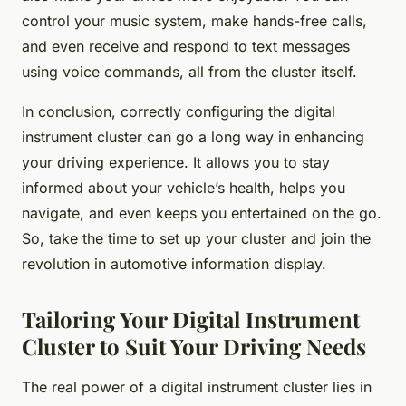
control your music system, make hands-free calls,
and even receive and respond to text messages
using voice commands, all from the cluster itself.
In conclusion, correctly configuring the digital
instrument cluster can go a long way in enhancing
your driving experience. It allows you to stay
informed about your vehicle’s health, helps you
navigate, and even keeps you entertained on the go.
So, take the time to set up your cluster and join the
revolution in automotive information display.
Tailoring Your Digital Instrument
Cluster to Suit Your Driving Needs
The real power of a digital instrument cluster lies in