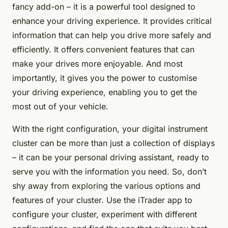
fancy add-on – it is a powerful tool designed to
enhance your driving experience. It provides critical
information that can help you drive more safely and
efficiently. It offers convenient features that can
make your drives more enjoyable. And most
importantly, it gives you the power to customise
your driving experience, enabling you to get the
most out of your vehicle.
With the right configuration, your digital instrument
cluster can be more than just a collection of displays
– it can be your personal driving assistant, ready to
serve you with the information you need. So, don’t
shy away from exploring the various options and
features of your cluster. Use the iTrader app to
configure your cluster, experiment with different