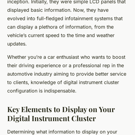
inception. Initially, they were simple LCD panels that
displayed basic information. Now, they have
evolved into full-fledged infotainment systems that
can display a plethora of information, from the
vehicle’s current speed to the time and weather
updates.
Whether you’re a car enthusiast who wants to boost
their driving experience or a professional rep in the
automotive industry aiming to provide better service
to clients, knowledge of digital instrument cluster
configuration is indispensable.
Key Elements to Display on Your
Digital Instrument Cluster
Determining what information to display on your