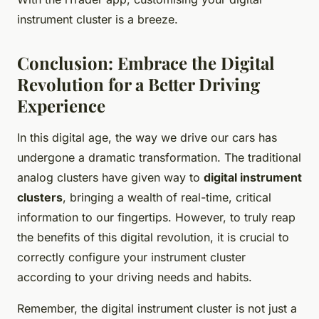
instrument cluster is a breeze.
Conclusion: Embrace the Digital
Revolution for a Better Driving
Experience
In this digital age, the way we drive our cars has
undergone a dramatic transformation. The traditional
analog clusters have given way to
digital instrument
clusters
, bringing a wealth of real-time, critical
information to our fingertips. However, to truly reap
the benefits of this digital revolution, it is crucial to
correctly configure your instrument cluster
according to your driving needs and habits.
Remember, the digital instrument cluster is not just a