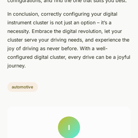
configurations, and find the one that suits you best.
In conclusion, correctly configuring your digital
instrument cluster is not just an option – it’s a
necessity. Embrace the digital revolution, let your
cluster serve your driving needs, and experience the
joy of driving as never before. With a well-
configured digital cluster, every drive can be a joyful
journey.
automotive
I