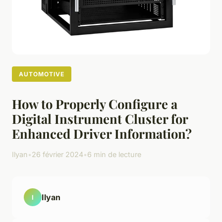
AUTOMOTIVE
How to Properly Configure a
Digital Instrument Cluster for
Enhanced Driver Information?
Ilyan
•
26 février 2024
•
6 min de lecture
Ilyan
I