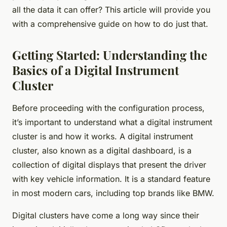
all the data it can offer? This article will provide you
with a comprehensive guide on how to do just that.
Getting Started: Understanding the
Basics of a Digital Instrument
Cluster
Before proceeding with the configuration process,
it’s important to understand what a digital instrument
cluster is and how it works. A digital instrument
cluster, also known as a digital dashboard, is a
collection of digital displays that present the driver
with key vehicle information. It is a standard feature
in most modern cars, including top brands like BMW.
Digital clusters have come a long way since their