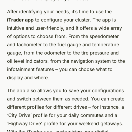
After identifying your needs, it’s time to use the
iTrader app
to configure your cluster. The app is
intuitive and user-friendly, and it offers a wide array
of options to choose from. From the speedometer
and tachometer to the fuel gauge and temperature
gauge, from the odometer to the tire pressure and
oil level indicators, from the navigation system to the
infotainment features – you can choose what to
display and where.
The app also allows you to save your configurations
and switch between them as needed. You can create
different profiles for different drives – for instance, a
‘City Drive’ profile for your daily commutes and a
‘Highway Drive’ profile for your weekend getaways.
With the iTrader app, customising your digital