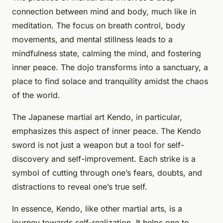
connection between mind and body, much like in
meditation. The focus on breath control, body
movements, and mental stillness leads to a
mindfulness state, calming the mind, and fostering
inner peace. The dojo transforms into a sanctuary, a
place to find solace and tranquility amidst the chaos
of the world.
The Japanese martial art Kendo, in particular,
emphasizes this aspect of inner peace. The Kendo
sword is not just a weapon but a tool for self-
discovery and self-improvement. Each strike is a
symbol of cutting through one’s fears, doubts, and
distractions to reveal one’s true self.
In essence, Kendo, like other martial arts, is a
journey towards self-realization. It helps one to