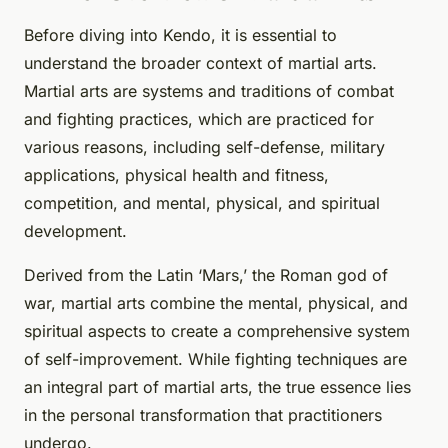
Before diving into Kendo, it is essential to
understand the broader context of martial arts.
Martial arts are systems and traditions of combat
and fighting practices, which are practiced for
various reasons, including self-defense, military
applications, physical health and fitness,
competition, and mental, physical, and spiritual
development.
Derived from the Latin ‘Mars,’ the Roman god of
war, martial arts combine the mental, physical, and
spiritual aspects to create a comprehensive system
of self-improvement. While fighting techniques are
an integral part of martial arts, the true essence lies
in the personal transformation that practitioners
undergo.