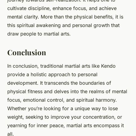
cultivate discipline, enhance focus, and achieve
mental clarity. More than the physical benefits, it is
this spiritual awakening and personal growth that
draw people to martial arts.
Conclusion
In conclusion, traditional martial arts like Kendo
provide a holistic approach to personal
development. It transcends the boundaries of
physical fitness and delves into the realms of mental
focus, emotional control, and spiritual harmony.
Whether you’re looking for a unique way to lose
weight, seeking to improve your concentration, or
yearning for inner peace, martial arts encompass it
all.