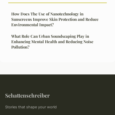
How Does The Use of Nanotechnology in
Sunscreens Improve Skin Protection and Reduce
Environmental Impact?
What Role Can Urban Soundscaping Play in
Enhancing Mental Health and Reducing Noise
Pollution?
Schattenschreiber
Stories that shape your world