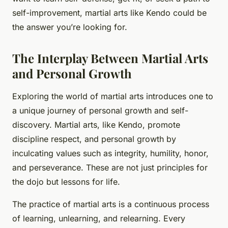
self-improvement, martial arts like Kendo could be
the answer you’re looking for.
The Interplay Between Martial Arts
and Personal Growth
Exploring the world of martial arts introduces one to
a unique journey of personal growth and self-
discovery. Martial arts, like Kendo, promote
discipline respect, and personal growth by
inculcating values such as integrity, humility, honor,
and perseverance. These are not just principles for
the dojo but lessons for life.
The practice of martial arts is a continuous process
of learning, unlearning, and relearning. Every