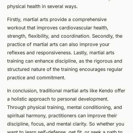
physical health in several ways.
Firstly, martial arts provide a comprehensive
workout that improves cardiovascular health,
strength, flexibility, and coordination. Secondly, the
practice of martial arts can also improve your
reflexes and responsiveness. Lastly, martial arts
training can enhance discipline, as the rigorous and
structured nature of the training encourages regular
practice and commitment.
In conclusion, traditional martial arts like Kendo offer
a holistic approach to personal development.
Through physical training, mental conditioning, and
spiritual harmony, practitioners can improve their
discipline, focus, and mental clarity. So whether you
want to learn self-defense, get fit, or seek a path to