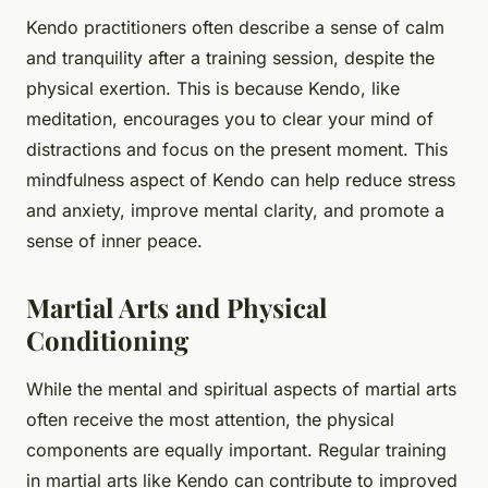
Kendo practitioners often describe a sense of calm
and tranquility after a training session, despite the
physical exertion. This is because Kendo, like
meditation, encourages you to clear your mind of
distractions and focus on the present moment. This
mindfulness aspect of Kendo can help reduce stress
and anxiety, improve mental clarity, and promote a
sense of inner peace.
Martial Arts and Physical
Conditioning
While the mental and spiritual aspects of martial arts
often receive the most attention, the physical
components are equally important. Regular training
in martial arts like Kendo can contribute to improved