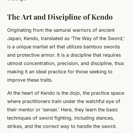
The Art and Discipline of Kendo
Originating from the samurai warriors of ancient
Japan, Kendo, translated as ‘The Way of the Sword,’
is a unique martial art that utilizes bamboo swords
and protective armor. It is a discipline that requires
utmost concentration, precision, and discipline, thus
making it an ideal practice for those seeking to
improve these traits.
At the heart of Kendo is the dojo, the practice space
where practitioners train under the watchful eye of
their mentor or ‘sensei.’ Here, they learn the basic
techniques of sword fighting, including stances,
strikes, and the correct way to handle the sword.