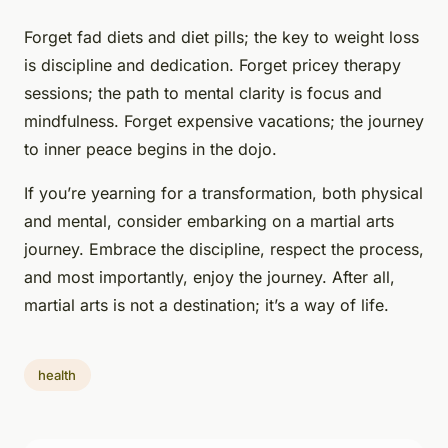
Forget fad diets and diet pills; the key to weight loss
is discipline and dedication. Forget pricey therapy
sessions; the path to mental clarity is focus and
mindfulness. Forget expensive vacations; the journey
to inner peace begins in the dojo.
If you’re yearning for a transformation, both physical
and mental, consider embarking on a martial arts
journey. Embrace the discipline, respect the process,
and most importantly, enjoy the journey. After all,
martial arts is not a destination; it’s a way of life.
health