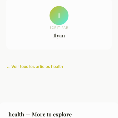
I
ECRIT PAR
Ilyan
← Voir tous les articles health
health — More to explore