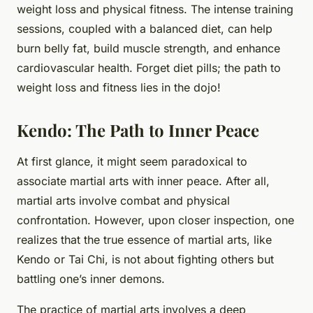
weight loss and physical fitness. The intense training
sessions, coupled with a balanced diet, can help
burn belly fat, build muscle strength, and enhance
cardiovascular health. Forget diet pills; the path to
weight loss and fitness lies in the dojo!
Kendo: The Path to Inner Peace
At first glance, it might seem paradoxical to
associate martial arts with inner peace. After all,
martial arts involve combat and physical
confrontation. However, upon closer inspection, one
realizes that the true essence of martial arts, like
Kendo or Tai Chi, is not about fighting others but
battling one’s inner demons.
The practice of martial arts involves a deep