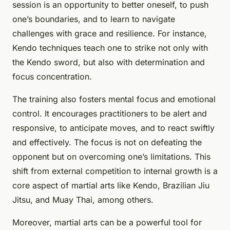
session is an opportunity to better oneself, to push
one’s boundaries, and to learn to navigate
challenges with grace and resilience. For instance,
Kendo techniques teach one to strike not only with
the Kendo sword, but also with determination and
focus concentration.
The training also fosters mental focus and emotional
control. It encourages practitioners to be alert and
responsive, to anticipate moves, and to react swiftly
and effectively. The focus is not on defeating the
opponent but on overcoming one’s limitations. This
shift from external competition to internal growth is a
core aspect of martial arts like Kendo, Brazilian Jiu
Jitsu, and Muay Thai, among others.
Moreover, martial arts can be a powerful tool for