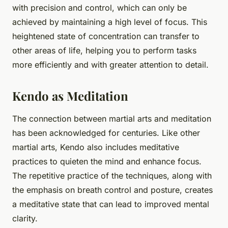
with precision and control, which can only be
achieved by maintaining a high level of focus. This
heightened state of concentration can transfer to
other areas of life, helping you to perform tasks
more efficiently and with greater attention to detail.
Kendo as Meditation
The connection between martial arts and meditation
has been acknowledged for centuries. Like other
martial arts, Kendo also includes meditative
practices to quieten the mind and enhance focus.
The repetitive practice of the techniques, along with
the emphasis on breath control and posture, creates
a meditative state that can lead to improved mental
clarity.