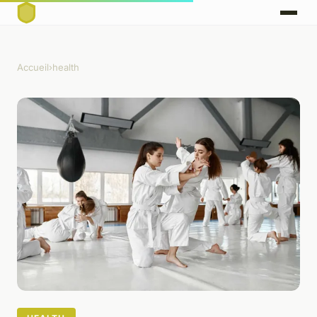
Accueil
›
health