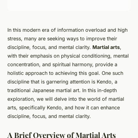
In this modern era of information overload and high
stress, many are seeking ways to improve their
discipline, focus, and mental clarity.
Martial arts
,
with their emphasis on physical conditioning, mental
concentration, and spiritual harmony, provide a
holistic approach to achieving this goal. One such
discipline that is garnering attention is Kendo, a
traditional Japanese martial art. In this in-depth
exploration, we will delve into the world of martial
arts, specifically Kendo, and how it can enhance
discipline, focus, and mental clarity.
A Brief Overview of Martial Arts