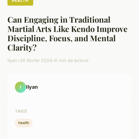
HEALTH
Can Engaging in Traditional
Martial Arts Like Kendo Improve
Discipline, Focus, and Mental
Clarity?
Ilyan
•
26 février 2024
•
6 min de lecture
Ilyan
I
TAGS
health