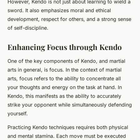
However, Kendo is not just about learning to wield a
sword. It also emphasizes moral and ethical
development, respect for others, and a strong sense
of self-discipline.
Enhancing Focus through Kendo
One of the key components of Kendo, and martial
arts in general, is focus. In the context of martial
arts, focus refers to the ability to concentrate all
your thoughts and energy on the task at hand. In
Kendo, this manifests as the ability to accurately
strike your opponent while simultaneously defending
yourself.
Practicing Kendo techniques requires both physical
and mental stamina. Each move must be executed